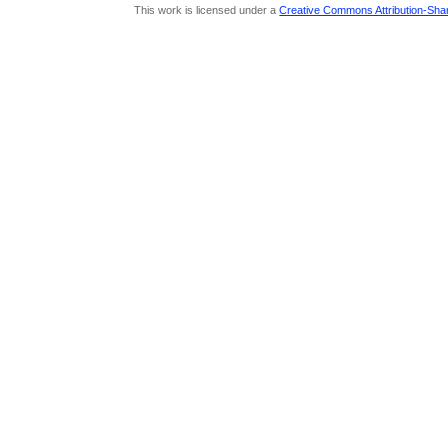
This work is licensed under a
Creative Commons Attribution-Share