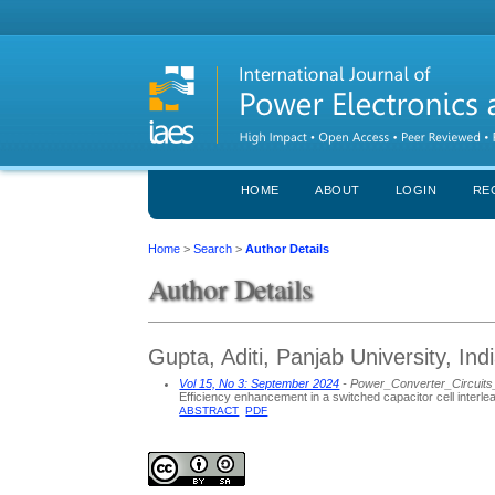
HOME
ABOUT
LOGIN
RE
Home
>
Search
>
Author Details
Author Details
Gupta, Aditi, Panjab University, Ind
Vol 15, No 3: September 2024
- Power_Converter_Circuit
Efficiency enhancement in a switched capacitor cell inte
ABSTRACT
PDF