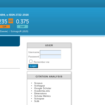
USER
Username
Password
Remember me
CITATION ANALYSIS
Scopus
Scimagojr
Google Scholar
Academia.edu
Dimensions
Scholar Metrics
Scinapse
Scilit