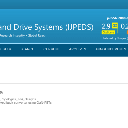
GISTER
SEARCH
CURRENT
ARCHIVES
ANNOUNCEMENTS
ia
s_Topologies_and_Designs
rleaved buck converter using GaN-FETs