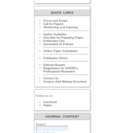
QUICK LINKS
Focus and Scope
Call for Papers
Abstracting and Indexing
Author Guideline
Checklist for Preparing Paper
Publication Fee
Generative AI Policies
Online Paper Submission
Publication Ethics
Editorial Boards
Registration for IJPEDS's
Professional Reviewers
Contact Us
Scopus: Add Missing Document
Follow us on
Facebook
Twitter
JOURNAL CONTENT
Search