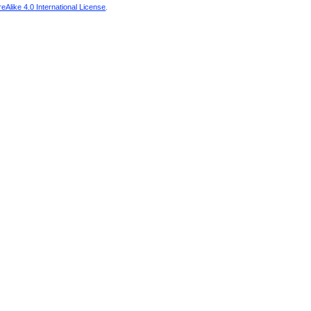
Alike 4.0 International License
.