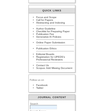
QUICK LINKS
Focus and Scope
Call for Papers
Abstracting and Indexing
Author Guideline
Checklist for Preparing Paper
Publication Fee
Generative AI Policies
Online Paper Submission
Publication Ethics
Editorial Boards
Registration for IJPEDS's
Professional Reviewers
Contact Us
Scopus: Add Missing Document
Follow us on
Facebook
Twitter
JOURNAL CONTENT
Search