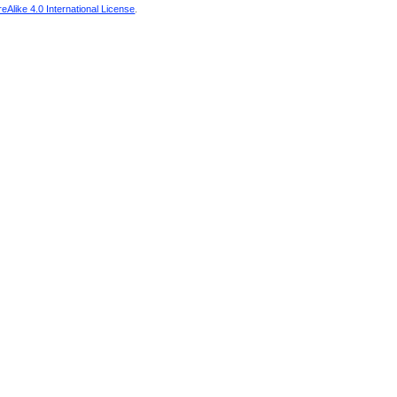
Alike 4.0 International License
.