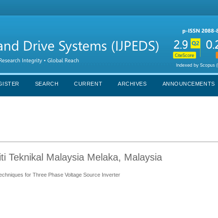
GISTER
SEARCH
CURRENT
ARCHIVES
ANNOUNCEMENTS
ti Teknikal Malaysia Melaka, Malaysia
hniques for Three Phase Voltage Source Inverter