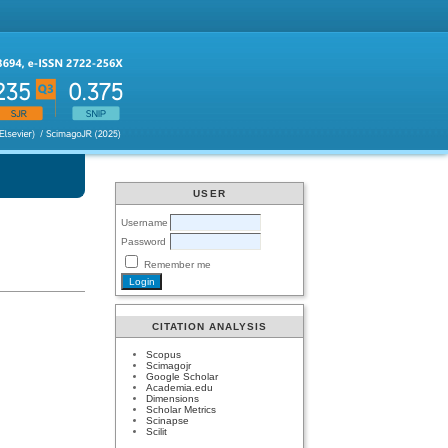
USER
Username
Password
Remember me
CITATION ANALYSIS
Scopus
Scimagojr
Google Scholar
Academia.edu
Dimensions
Scholar Metrics
Scinapse
Scilit