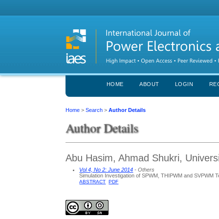
HOME
ABOUT
LOGIN
RE
Home
>
Search
>
Author Details
Author Details
Abu Hasim, Ahmad Shukri, Universi
Vol 4, No 2: June 2014
- Others
Simulation Investigation of SPWM, THIPWM and SVPWM Tec
ABSTRACT
PDF