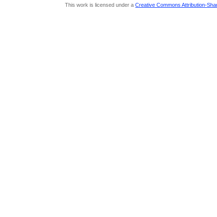
This work is licensed under a
Creative Commons Attribution-Share