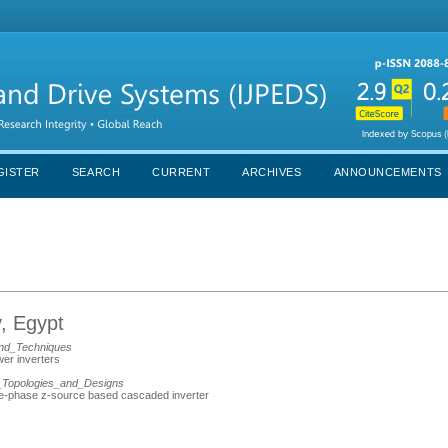
GISTER
SEARCH
CURRENT
ARCHIVES
ANNOUNCEMENTS
, Egypt
nd_Techniques
wer inverters
_Topologies_and_Designs
ree-phase z-source based cascaded inverter