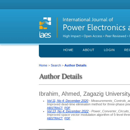
HOME
ABOUT
LOGIN
RE
Home
>
Search
>
Author Details
Author Details
Ibrahim, Ahmed, Zagazig University
Vol 11, No 4: December 2020
- Measurements_Controls_a
Improved dead-time elimination method for three-phase po
ABSTRACT
PDF
Vol 13, No 4: December 2022
- Power_Converter_Circuits
Improved space vector modulation algorithm of 5-level th
ABSTRACT
PDF