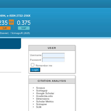
USER
Username
Password
Remember me
CITATION ANALYSIS
Scopus
Scimagojr
Google Scholar
Academia.edu
Dimensions
Scholar Metrics
Scinapse
Scilit