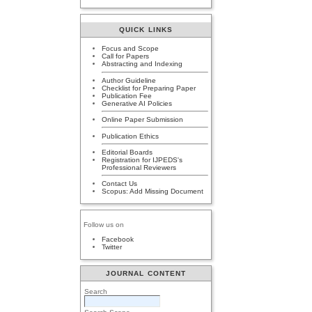
QUICK LINKS
Focus and Scope
Call for Papers
Abstracting and Indexing
Author Guideline
Checklist for Preparing Paper
Publication Fee
Generative AI Policies
Online Paper Submission
Publication Ethics
Editorial Boards
Registration for IJPEDS's
Professional Reviewers
Contact Us
Scopus: Add Missing Document
Follow us on
Facebook
Twitter
JOURNAL CONTENT
Search