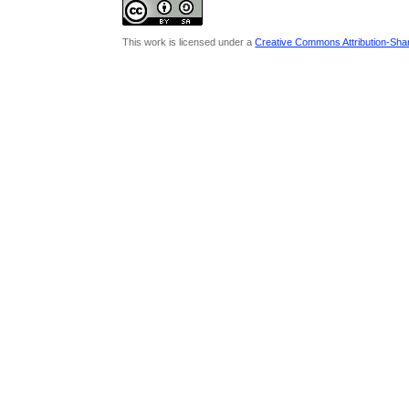
This work is licensed under a
Creative Commons Attribution-Share