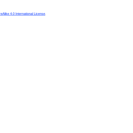
Alike 4.0 International License
.