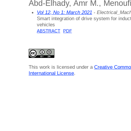
Abd-Elhady, Amr M., Menoufi
Vol 12, No 1: March 2021
- Electrical_Ma
Smart integration of drive system for induct
vehicles
ABSTRACT
PDF
This work is licensed under a
Creative Common
International License
.