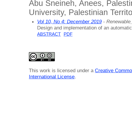
Abu Sneineh, Anees, Palesti
University, Palestinian Terri
Vol 10, No 4: December 2019
- Renewable
Design and implementation of an automatica
ABSTRACT
PDF
This work is licensed under a
Creative Common
International License
.