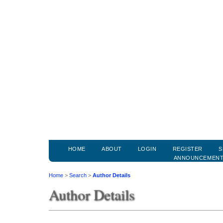
HOME
ABOUT
LOGIN
REGISTER
S
ANNOUNCEMEN
Home
>
Search
>
Author Details
Author Details