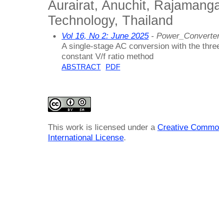
Aurairat, Anuchit, Rajamanga
Technology, Thailand
Vol 16, No 2: June 2025
- Power_Converter
A single-stage AC conversion with the thre
constant V/f ratio method
ABSTRACT
PDF
This work is licensed under a
Creative Common
International License
.