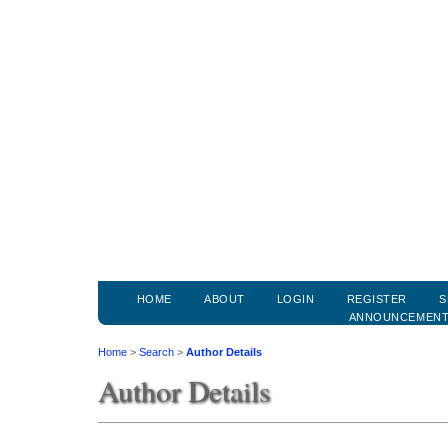
HOME
ABOUT
LOGIN
REGISTER
S
ANNOUNCEMEN
Home
>
Search
>
Author Details
Author Details