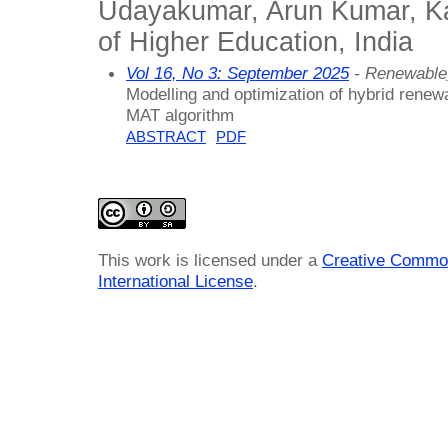
Udayakumar, Arun Kumar, 
of Higher Education, India
Vol 16, No 3: September 2025
- Renewable
Modelling and optimization of hybrid rene
MAT algorithm
ABSTRACT
PDF
This work is licensed under a
Creative Common
International License
.