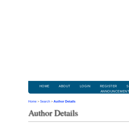
HOME
ABOUT
LOGIN
REGISTER
S
ANNOUNCEMEN
Home
>
Search
>
Author Details
Author Details