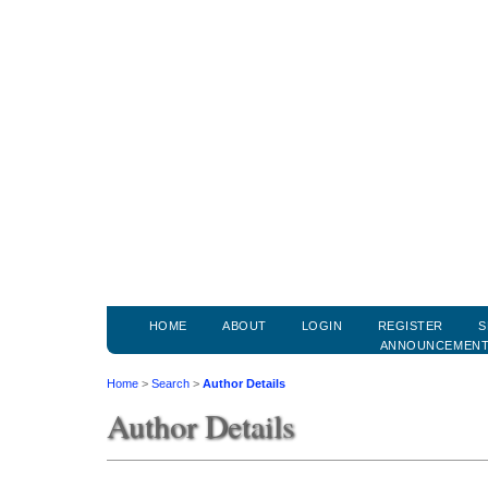
HOME
ABOUT
LOGIN
REGISTER
S
ANNOUNCEMEN
Home
>
Search
>
Author Details
Author Details