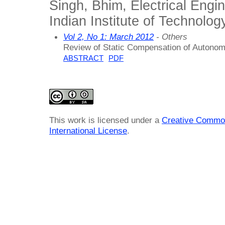
Singh, Bhim, Electrical Engi
Indian Institute of Technology
Vol 2, No 1: March 2012
- Others
Review of Static Compensation of Autono
ABSTRACT
PDF
This work is licensed under a
Creative Common
International License
.