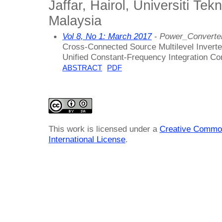
Jaffar, Hairol, Universiti Tek
Malaysia
Vol 8, No 1: March 2017
- Power_Converter
Cross-Connected Source Multilevel Inverter
Unified Constant-Frequency Integration Con
ABSTRACT
PDF
This work is licensed under a
Creative Common
International License
.