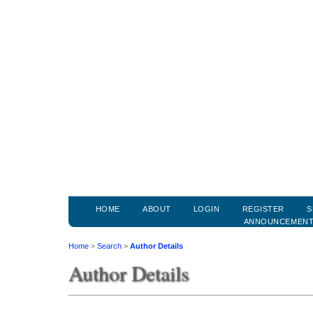
HOME
ABOUT
LOGIN
REGISTER
S
ANNOUNCEMEN
Home
>
Search
>
Author Details
Author Details