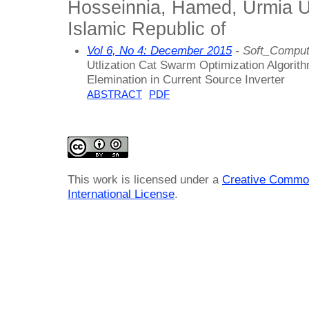
Hosseinnia, Hamed, Urmia Uni
Islamic Republic of
Vol 6, No 4: December 2015
- Soft_Comput
Utlization Cat Swarm Optimization Algorit
Elemination in Current Source Inverter
ABSTRACT
PDF
This work is licensed under a
Creative Common
International License
.