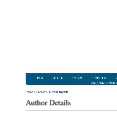
HOME
ABOUT
LOGIN
REGISTER
S
ANNOUNCEMEN
Home
>
Search
>
Author Details
Author Details