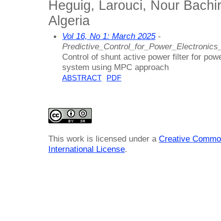
Heguig, Larouci, Nour Bachir
Algeria
Vol 16, No 1: March 2025
-
Predictive_Control_for_Power_Electronics
Control of shunt active power filter for po
system using MPC approach
ABSTRACT
PDF
This work is licensed under a
Creative Common
International License
.