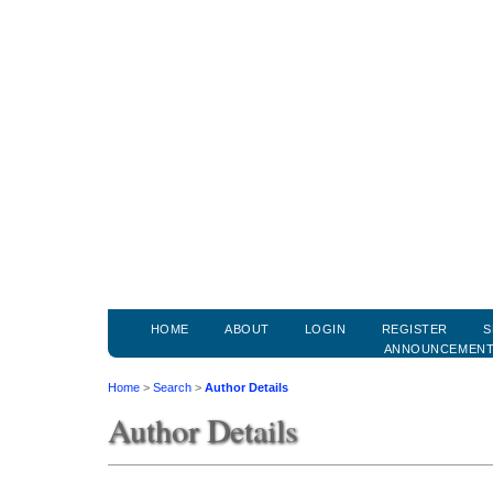
HOME
ABOUT
LOGIN
REGISTER
S
ANNOUNCEMEN
Home
>
Search
>
Author Details
Author Details