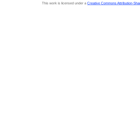
This work is licensed under a
Creative Commons Attribution-Share