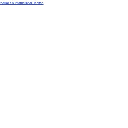
Alike 4.0 International License
.