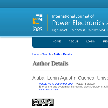
HOME
ABOUT
LOGIN
RE
Home
>
Search
>
Author Details
Author Details
Alaba, Lenin Agustín Cuenca, Unive
Vol 15, No 4: December 2024
- Power_Supplies
Energy storage system for increasing electric-power stabili
ABSTRACT
PDF