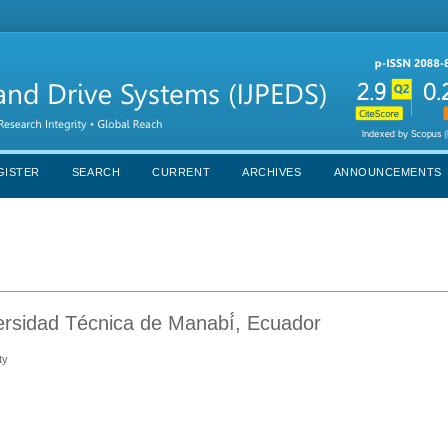
GISTER
SEARCH
CURRENT
ARCHIVES
ANNOUNCEMENTS
rsidad Técnica de Manabí́, Ecuador
ty