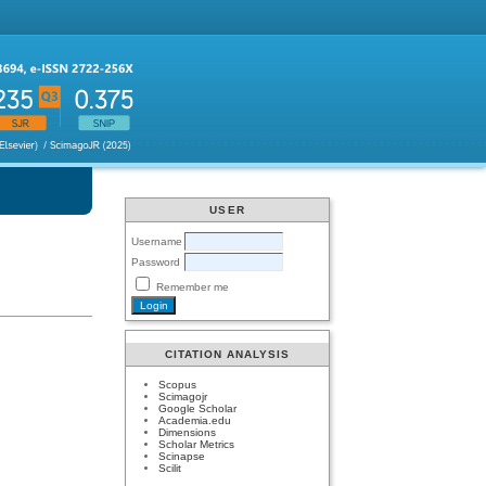
USER
Username
Password
Remember me
CITATION ANALYSIS
Scopus
Scimagojr
Google Scholar
Academia.edu
Dimensions
Scholar Metrics
Scinapse
Scilit