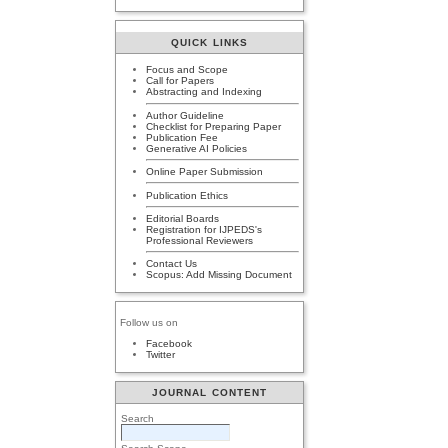
QUICK LINKS
Focus and Scope
Call for Papers
Abstracting and Indexing
Author Guideline
Checklist for Preparing Paper
Publication Fee
Generative AI Policies
Online Paper Submission
Publication Ethics
Editorial Boards
Registration for IJPEDS's
Professional Reviewers
Contact Us
Scopus: Add Missing Document
Follow us on
Facebook
Twitter
JOURNAL CONTENT
Search