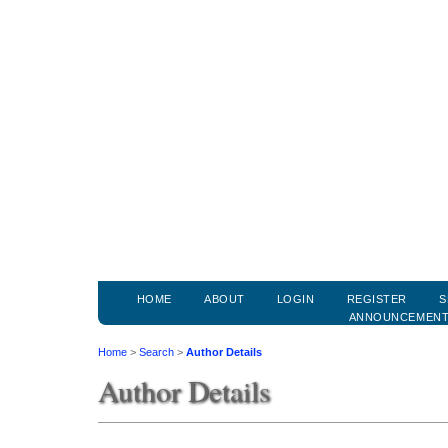
HOME
ABOUT
LOGIN
REGISTER
S
ANNOUNCEMEN
Home
>
Search
>
Author Details
Author Details