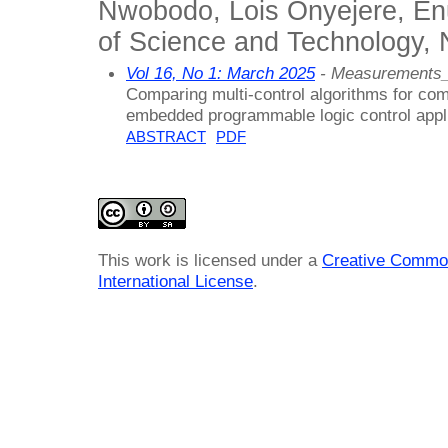
Nwobodo, Lois Onyejere, Enu
of Science and Technology, 
Vol 16, No 1: March 2025
- Measurements_
Comparing multi-control algorithms for co
embedded programmable logic control appl
ABSTRACT
PDF
This work is licensed under a
Creative Common
International License
.