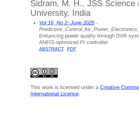
Sidram, M. H., JSS Science
University, India
Vol 16, No 2: June 2025
-
Predictive_Control_for_Power_Electronics
Enhancing power quality through DVR sys
ANFIS-optimized PI controller
ABSTRACT
PDF
This work is licensed under a
Creative Common
International License
.