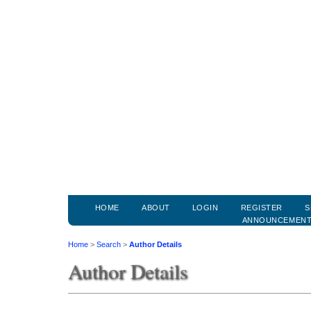
HOME
ABOUT
LOGIN
REGISTER
S
ANNOUNCEMEN
Home
>
Search
>
Author Details
Author Details