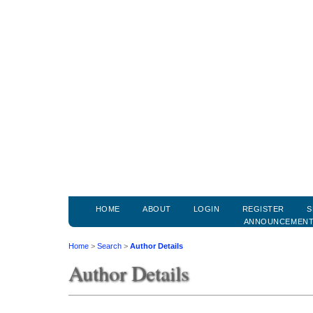
HOME
ABOUT
LOGIN
REGISTER
S
ANNOUNCEMEN
Home
>
Search
>
Author Details
Author Details