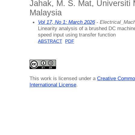
Jahak, M. S. Mat, Universiti
Malaysia
Vol 17, No 1: March 2026
- Electrical_Ma
Linearity analysis of a brushed DC machin
speed input using transfer function
ABSTRACT
PDF
This work is licensed under a
Creative Common
International License
.