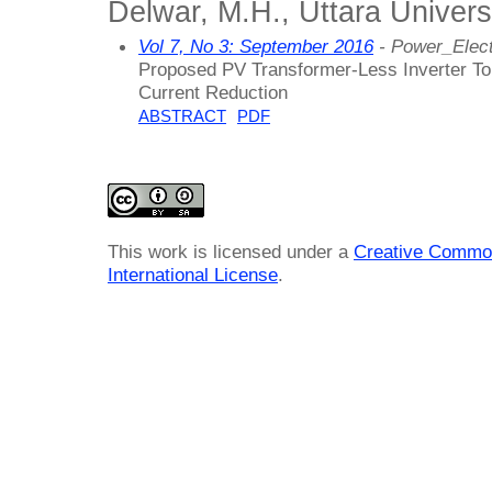
Delwar, M.H., Uttara Univers
Vol 7, No 3: September 2016
- Power_Elec
Proposed PV Transformer-Less Inverter To
Current Reduction
ABSTRACT
PDF
This work is licensed under a
Creative Common
International License
.