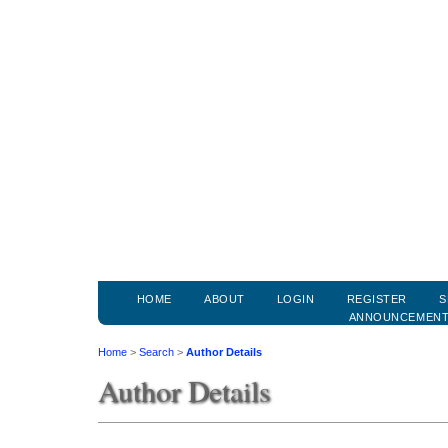
HOME
ABOUT
LOGIN
REGISTER
S
ANNOUNCEMEN
Home
>
Search
>
Author Details
Author Details