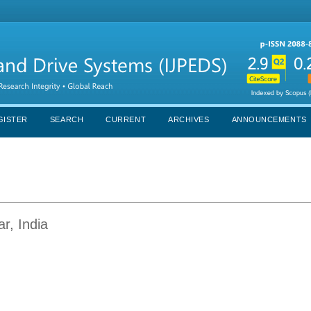
GISTER
SEARCH
CURRENT
ARCHIVES
ANNOUNCEMENTS
r, India