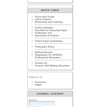
QUICK LINKS
Focus and Scope
Call for Papers
Abstracting and Indexing
Author Guideline
Checklist for Preparing Paper
Publication Fee
Generative AI Policies
Online Paper Submission
Publication Ethics
Editorial Boards
Registration for IJPEDS's
Professional Reviewers
Contact Us
Scopus: Add Missing Document
Follow us on
Facebook
Twitter
JOURNAL CONTENT
Search