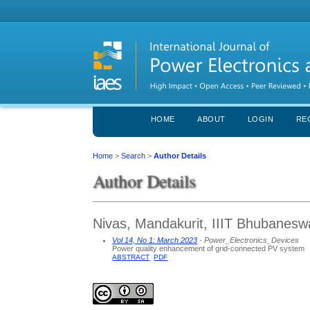
HOME
ABOUT
LOGIN
RE
Home
>
Search
>
Author Details
Author Details
Nivas, Mandakurit, IIIT Bhubaneswa
Vol 14, No 1: March 2023
- Power_Electronics_Devices
Power quality enhancement of grid-connected PV system
ABSTRACT
PDF