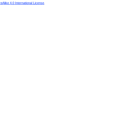
Alike 4.0 International License
.