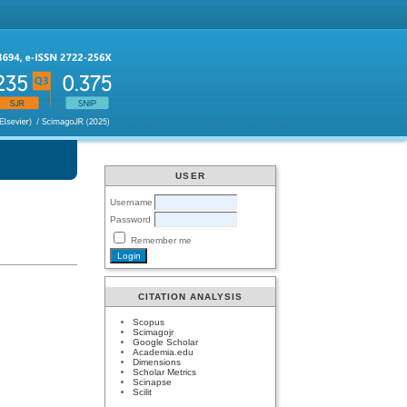
USER
Username
Password
Remember me
CITATION ANALYSIS
Scopus
Scimagojr
Google Scholar
Academia.edu
Dimensions
Scholar Metrics
Scinapse
Scilit