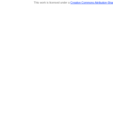
This work is licensed under a
Creative Commons Attribution-Share