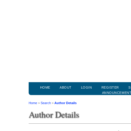
HOME
ABOUT
LOGIN
REGISTER
S
ANNOUNCEMEN
Home
>
Search
>
Author Details
Author Details