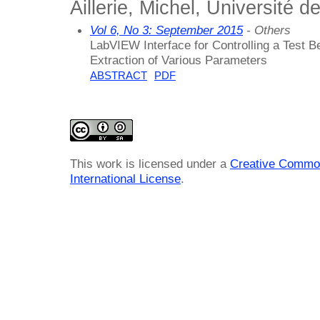
Aillerie, Michel, Université d
Vol 6, No 3: September 2015
- Others
LabVIEW Interface for Controlling a Test B
Extraction of Various Parameters
ABSTRACT
PDF
This work is licensed under a
Creative Common
International License
.