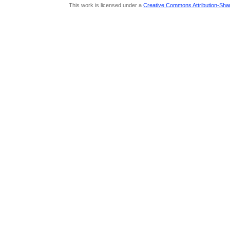
This work is licensed under a
Creative Commons Attribution-Share