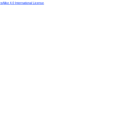
Alike 4.0 International License
.