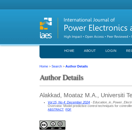
HOME
ABOUT
LOGIN
RE
Home
>
Search
>
Author Details
Author Details
Alakkad, Moataz M.A., Universiti T
Vol 15, No 4: December 2024
- Education_in_Power_Elect
Overview: Model predictive control techniques for controlli
ABSTRACT
PDF