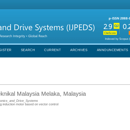
GISTER
SEARCH
CURRENT
ARCHIVES
ANNOUNCEMENTS
eknikal Malaysia Melaka, Malaysia
ronics_and_Drive_Systems
ng induction motor based on vector control