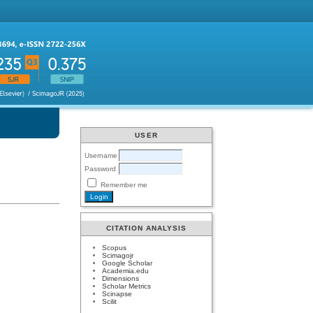
USER
Username
Password
Remember me
CITATION ANALYSIS
Scopus
Scimagojr
Google Scholar
Academia.edu
Dimensions
Scholar Metrics
Scinapse
Scilit