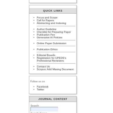
QUICK LINKS
Focus and Scope
Call for Papers
Abstracting and Indexing
Author Guideline
Checklist for Preparing Paper
Publication Fee
Generative AI Policies
Online Paper Submission
Publication Ethics
Editorial Boards
Registration for IJPEDS's
Professional Reviewers
Contact Us
Scopus: Add Missing Document
Follow us on
Facebook
Twitter
JOURNAL CONTENT
Search