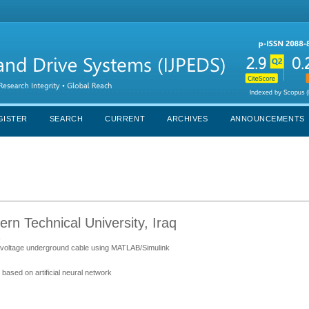
GISTER
SEARCH
CURRENT
ARCHIVES
ANNOUNCEMENTS
 Technical University, Iraq
s
igh voltage underground cable using MATLAB/Simulink
s based on artificial neural network