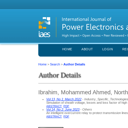
HOME
ABOUT
LOGIN
RE
Home
>
Search
>
Author Details
Author Details
Ibrahim, Mohammed Ahmed, Northern
Vol 13, No 1: March 2022
- Industry_Specific_Technologie
Simulation of sheath voltage, losses and loss factor of h
ABSTRACT
PDF
Vol 14, No 2: June 2023
- Others
An intelligent overcurrent relay to protect transmission line
ABSTRACT
PDF