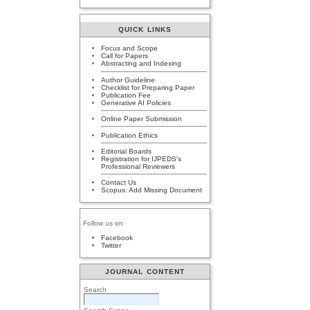
QUICK LINKS
Focus and Scope
Call for Papers
Abstracting and Indexing
Author Guideline
Checklist for Preparing Paper
Publication Fee
Generative AI Policies
Online Paper Submission
Publication Ethics
Editorial Boards
Registration for IJPEDS's
Professional Reviewers
Contact Us
Scopus: Add Missing Document
Follow us on
Facebook
Twitter
JOURNAL CONTENT
Search