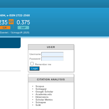
USER
Username
Password
Remember me
CITATION ANALYSIS
Scopus
Scimagojr
Google Scholar
Academia.edu
Dimensions
Scholar Metrics
Scinapse
Scilit