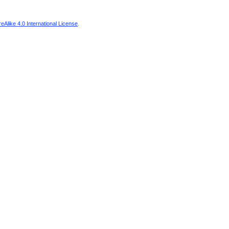
Alike 4.0 International License
.