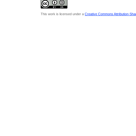
This work is licensed under a
Creative Commons Attribution-Share