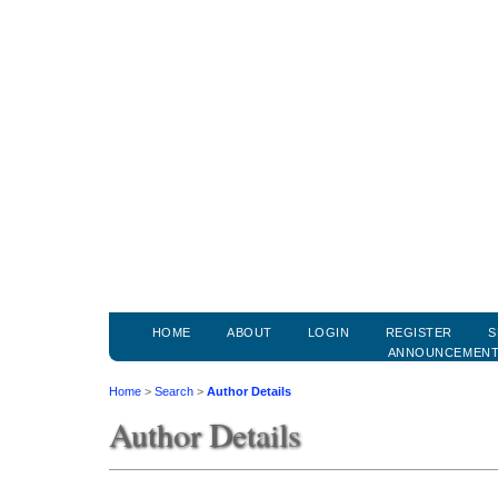
HOME
ABOUT
LOGIN
REGISTER
S
ANNOUNCEMEN
Home
>
Search
>
Author Details
Author Details