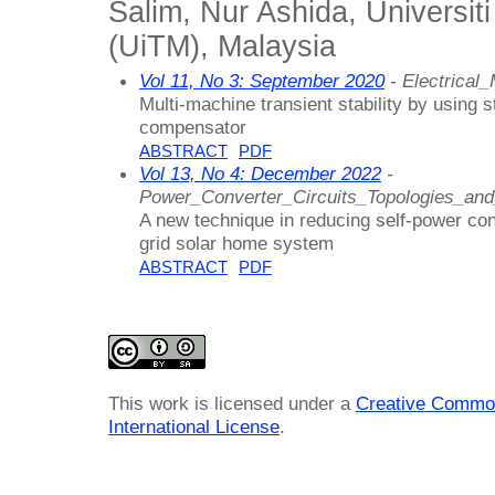
Salim, Nur Ashida, Universi
(UiTM), Malaysia
Vol 11, No 3: September 2020
- Electrica
Multi-machine transient stability by using 
compensator
ABSTRACT
PDF
Vol 13, No 4: December 2022
-
Power_Converter_Circuits_Topologies_an
A new technique in reducing self-power cons
grid solar home system
ABSTRACT
PDF
This work is licensed under a
Creative Common
International License
.