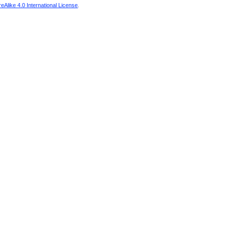
Alike 4.0 International License
.