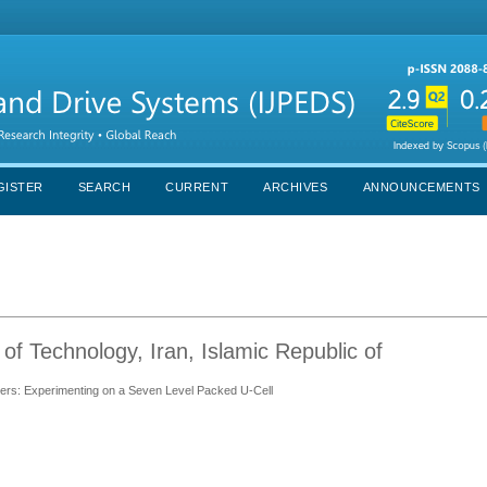
GISTER
SEARCH
CURRENT
ARCHIVES
ANNOUNCEMENTS
 of Technology, Iran, Islamic Republic of
rters: Experimenting on a Seven Level Packed U-Cell