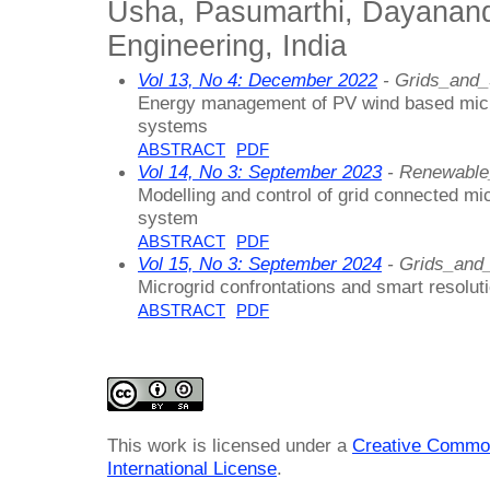
Usha, Pasumarthi, Dayanand
Engineering, India
Vol 13, No 4: December 2022
- Grids_and_
Energy management of PV wind based micro
systems
ABSTRACT
PDF
Vol 14, No 3: September 2023
- Renewable
Modelling and control of grid connected mi
system
ABSTRACT
PDF
Vol 15, No 3: September 2024
- Grids_and
Microgrid confrontations and smart resolut
ABSTRACT
PDF
This work is licensed under a
Creative Common
International License
.