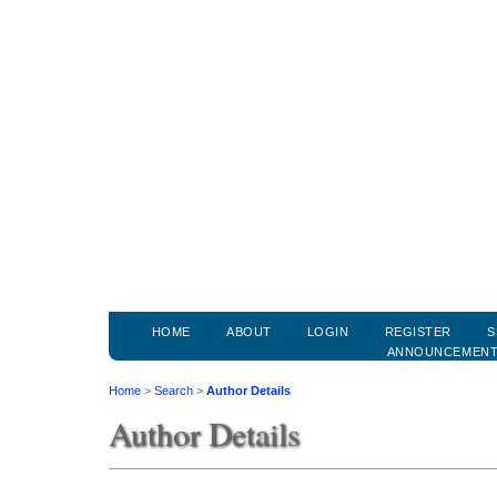
HOME
ABOUT
LOGIN
REGISTER
S
ANNOUNCEMEN
Home
>
Search
>
Author Details
Author Details