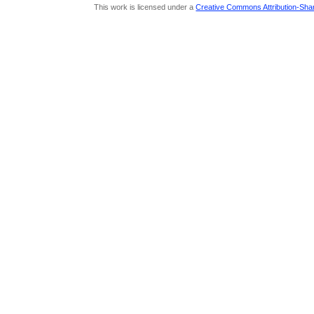
This work is licensed under a
Creative Commons Attribution-Share