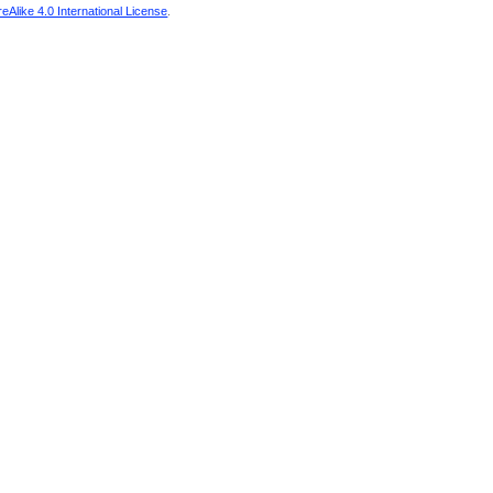
Alike 4.0 International License
.