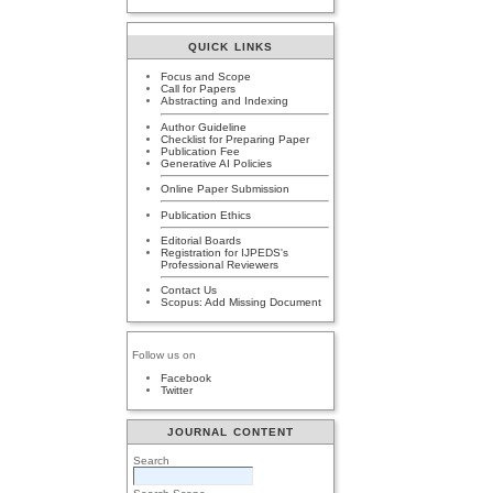
QUICK LINKS
Focus and Scope
Call for Papers
Abstracting and Indexing
Author Guideline
Checklist for Preparing Paper
Publication Fee
Generative AI Policies
Online Paper Submission
Publication Ethics
Editorial Boards
Registration for IJPEDS's
Professional Reviewers
Contact Us
Scopus: Add Missing Document
Follow us on
Facebook
Twitter
JOURNAL CONTENT
Search