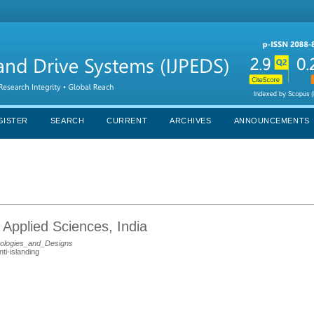
GISTER
SEARCH
CURRENT
ARCHIVES
ANNOUNCEMENTS
 Applied Sciences, India
pologies_and_Designs
nti-islanding