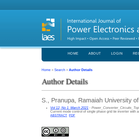
HOME
ABOUT
LOGIN
RE
Home
>
Search
>
Author Details
Author Details
S., Pranupa, Ramaiah University of
Vol 12, No 1: March 2021
- Power_Converter_Circuits_To
Current mode control of single phase grid tie inverter with a
ABSTRACT
PDF