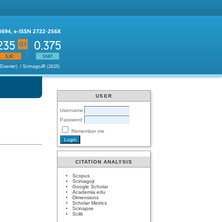
USER
Username
Password
Remember me
CITATION ANALYSIS
Scopus
Scimagojr
Google Scholar
Academia.edu
Dimensions
Scholar Metrics
Scinapse
Scilit