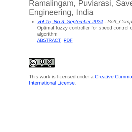
Ramalingam, Puviarasi, Sav
Engineering, India
Vol 15, No 3: September 2024
- Soft_Compu
Optimal fuzzy controller for speed control
algorithm
ABSTRACT
PDF
This work is licensed under a
Creative Common
International License
.