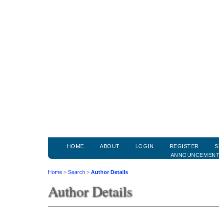
HOME
ABOUT
LOGIN
REGISTER
S
ANNOUNCEMEN
Home
>
Search
>
Author Details
Author Details