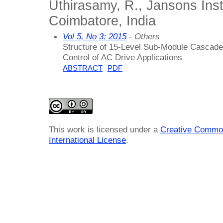
Uthirasamy, R., Jansons Inst
Coimbatore, India
Vol 5, No 3: 2015
- Others
Structure of 15-Level Sub-Module Cascade
Control of AC Drive Applications
ABSTRACT
PDF
This work is licensed under a
Creative Common
International License
.