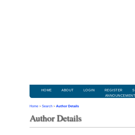
HOME
ABOUT
LOGIN
REGISTER
S
ANNOUNCEMEN
Home
>
Search
>
Author Details
Author Details