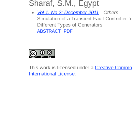
Sharaf, S.M., Egypt
Vol 1, No 2: December 2011
- Others
Simulation of a Transient Fault Controller
Different Types of Generators
ABSTRACT
PDF
This work is licensed under a
Creative Common
International License
.