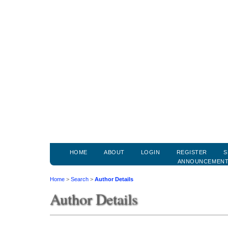
HOME
ABOUT
LOGIN
REGISTER
S
ANNOUNCEMEN
Home
>
Search
>
Author Details
Author Details