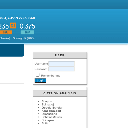
USER
Username
Password
Remember me
CITATION ANALYSIS
Scopus
Scimagojr
Google Scholar
Academia.edu
Dimensions
Scholar Metrics
Scinapse
Scilit