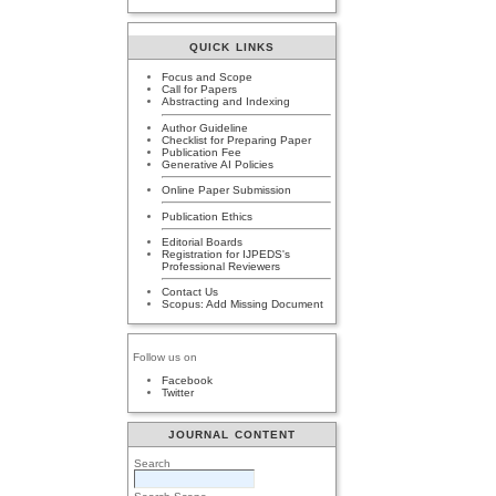
QUICK LINKS
Focus and Scope
Call for Papers
Abstracting and Indexing
Author Guideline
Checklist for Preparing Paper
Publication Fee
Generative AI Policies
Online Paper Submission
Publication Ethics
Editorial Boards
Registration for IJPEDS's
Professional Reviewers
Contact Us
Scopus: Add Missing Document
Follow us on
Facebook
Twitter
JOURNAL CONTENT
Search