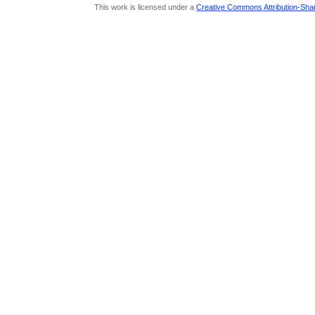
This work is licensed under a
Creative Commons Attribution-Share