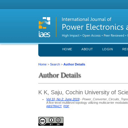
HOME
ABOUT
LOGIN
RE
Home
>
Search
>
Author Details
Author Details
K K, Saju, Cochin University of Sc
Vol 10, No 2: June 2019
- Power_Converter_Circuits_Topo
A five-level multilevel topology utilizing multicarrier modulat
ABSTRACT
PDF