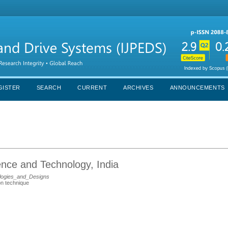
GISTER
SEARCH
CURRENT
ARCHIVES
ANNOUNCEMENTS
ience and Technology, India
logies_and_Designs
ion technique