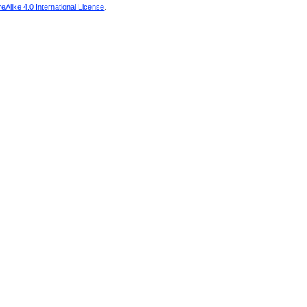
Alike 4.0 International License
.