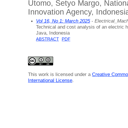
Utomo, Setyo Margo, Nation
Innovation Agency, Indonesi
Vol 16, No 1: March 2025
- Electrical_Ma
Technical and cost analysis of an electric h
Java, Indonesia
ABSTRACT
PDF
This work is licensed under a
Creative Common
International License
.