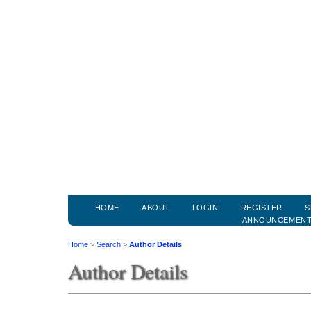
HOME
ABOUT
LOGIN
REGISTER
S
ANNOUNCEMEN
Home
>
Search
>
Author Details
Author Details