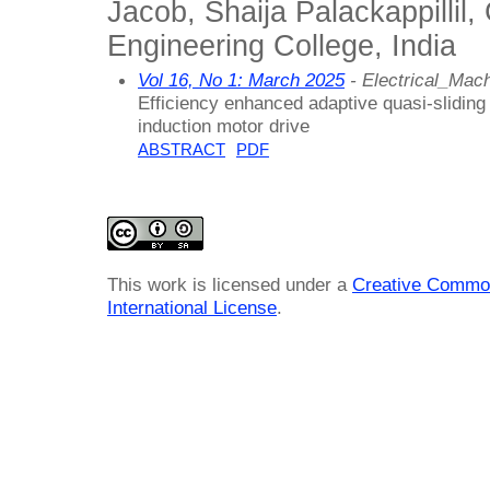
Jacob, Shaija Palackappillil,
Engineering College, India
Vol 16, No 1: March 2025
- Electrical_Ma
Efficiency enhanced adaptive quasi-sliding
induction motor drive
ABSTRACT
PDF
This work is licensed under a
Creative Common
International License
.