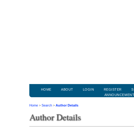
HOME
ABOUT
LOGIN
REGISTER
S
ANNOUNCEMEN
Home
>
Search
>
Author Details
Author Details