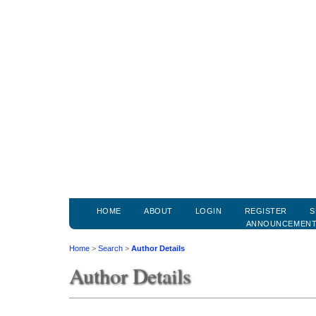
HOME
ABOUT
LOGIN
REGISTER
S
ANNOUNCEMEN
Home
>
Search
>
Author Details
Author Details