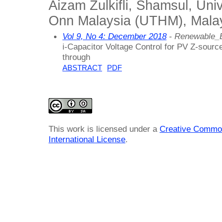
Aizam Zulkifli, Shamsul, Uni
Onn Malaysia (UTHM), Mala
Vol 9, No 4: December 2018
- Renewable_
i-Capacitor Voltage Control for PV Z-sour
through
ABSTRACT
PDF
This work is licensed under a
Creative Common
International License
.