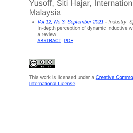
Yusoff, Siti Hajar, Internation
Malaysia
Vol 12, No 3: September 2021
- Industry_S
In-depth perception of dynamic inductive w
a review
ABSTRACT
PDF
This work is licensed under a
Creative Common
International License
.