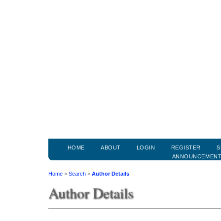
HOME
ABOUT
LOGIN
REGISTER
S
ANNOUNCEMEN
Home
>
Search
>
Author Details
Author Details