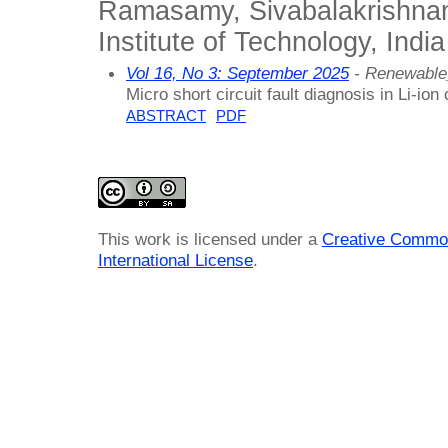
Ramasamy, Sivabalakrishna
Institute of Technology, India
Vol 16, No 3: September 2025
- Renewable
Micro short circuit fault diagnosis in Li-ion 
ABSTRACT
PDF
This work is licensed under a
Creative Common
International License
.