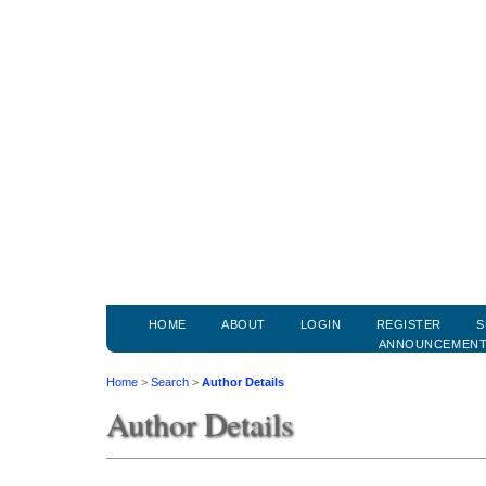
HOME
ABOUT
LOGIN
REGISTER
S
ANNOUNCEMEN
Home
>
Search
>
Author Details
Author Details