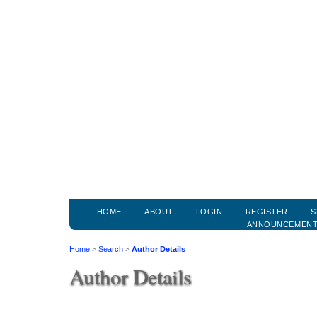
HOME
ABOUT
LOGIN
REGISTER
S
ANNOUNCEMEN
Home
>
Search
>
Author Details
Author Details