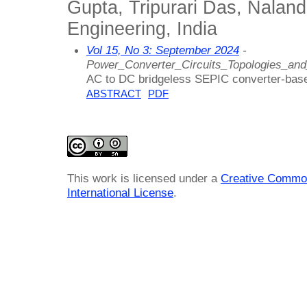
Gupta, Tripurari Das, Naland
Engineering, India
Vol 15, No 3: September 2024
-
Power_Converter_Circuits_Topologies_an
AC to DC bridgeless SEPIC converter-based
ABSTRACT
PDF
This work is licensed under a
Creative Common
International License
.