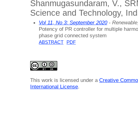
Shanmugasundaram, V., SRM 
Science and Technology, Ind
Vol 11, No 3: September 2020
- Renewable
Potency of PR controller for multiple harm
phase grid connected system
ABSTRACT
PDF
This work is licensed under a
Creative Common
International License
.