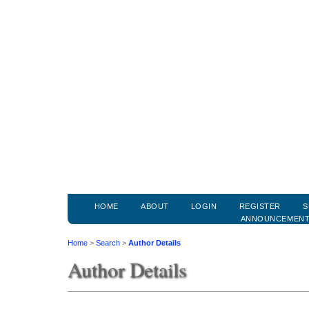
HOME
ABOUT
LOGIN
REGISTER
S
ANNOUNCEMEN
Home
>
Search
>
Author Details
Author Details