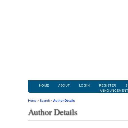
HOME
ABOUT
LOGIN
REGISTER
S
ANNOUNCEMEN
Home
>
Search
>
Author Details
Author Details