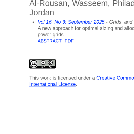
Al-Rousan, Wasseem, Philade
Jordan
Vol 16, No 3: September 2025
- Grids_and
A new approach for optimal sizing and alloca
power grids
ABSTRACT
PDF
This work is licensed under a
Creative Common
International License
.