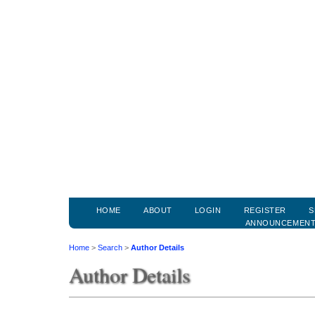
HOME
ABOUT
LOGIN
REGISTER
S
ANNOUNCEMEN
Home
>
Search
>
Author Details
Author Details