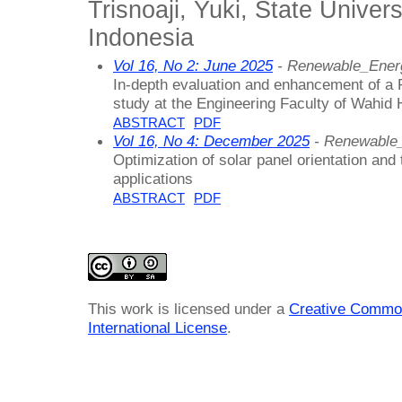
Trisnoaji, Yuki, State Univer
Indonesia
Vol 16, No 2: June 2025
- Renewable_Ener
In-depth evaluation and enhancement of a
study at the Engineering Faculty of Wahid
ABSTRACT
PDF
Vol 16, No 4: December 2025
- Renewable
Optimization of solar panel orientation an
applications
ABSTRACT
PDF
This work is licensed under a
Creative Common
International License
.