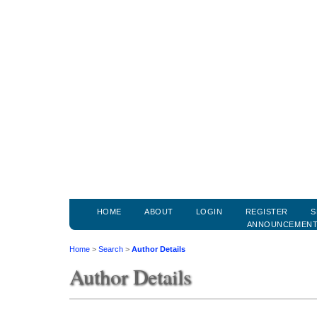
HOME
ABOUT
LOGIN
REGISTER
S
ANNOUNCEMEN
Home
>
Search
>
Author Details
Author Details