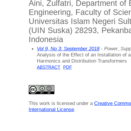
Aini, Zulfatri, Department of 
Engineering, Faculty of Sci
Universitas Islam Negeri Sul
(UIN Suska) 28293, Pekanbar
Indonesia
Vol 9, No 3: September 2018
- Power_Supp
Analysis of the Effect of an Installation of
Harmonics and Distribution Transformers
ABSTRACT
PDF
This work is licensed under a
Creative Common
International License
.