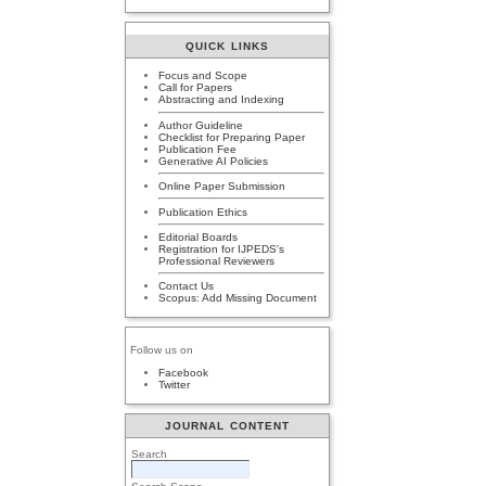
QUICK LINKS
Focus and Scope
Call for Papers
Abstracting and Indexing
Author Guideline
Checklist for Preparing Paper
Publication Fee
Generative AI Policies
Online Paper Submission
Publication Ethics
Editorial Boards
Registration for IJPEDS's
Professional Reviewers
Contact Us
Scopus: Add Missing Document
Follow us on
Facebook
Twitter
JOURNAL CONTENT
Search