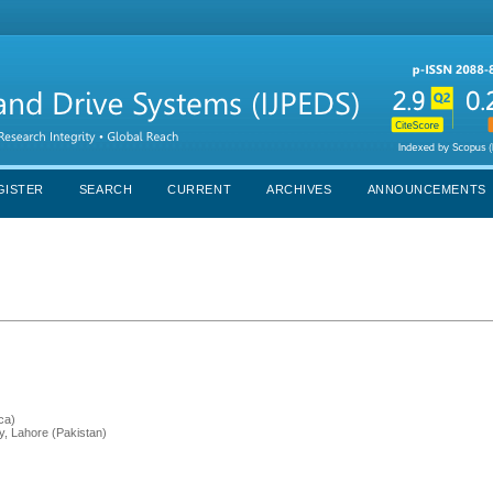
GISTER
SEARCH
CURRENT
ARCHIVES
ANNOUNCEMENTS
ca)
y, Lahore (Pakistan)