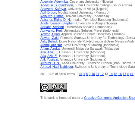
Adewale, Adeyinka
, Covenant University (Nigeria)
Adewusi, Surajuddeen
, Jubail University College (Saudi Arabia)
Adeyemi, Kafayat
, University of Abuja (Nigeria)
Adil, Brouri
, Moulay Ismail University (Morocco)
Adiputra, Dimas
, Telkom University (Indonesia)
Aditama, Ridha D. N.
, Institut Teknologi Bandung (Indonesia)
Adole, Benson Stephen
, University of Abuja (Nigeria)
Adrianti, Adrianti
, Universitas Andalas (Indonesia)
Adriyanto, Feri
, Universitas Sebelas Maret (Indonesia)
Adwan, Eyad
, Applied Science Private University (Jordan)
Adwan, Zaid
, Princess Sumaya University for Technology (Jord
Aek, Belaidi
, Ecole Nationale Polytechnique d'Oran Maurice Audin.
Afandi, Arif Nur
, State University of Malang (Indonesia)
Affam, Azuka
, Universiti Malaysia Sarawak (Malaysia)
Afia, Aziz El
, Hassan II University (Morocco)
Afia, Aziz El
, Hassan II University (Morocco)
Afif, Yusrizal
, Airlangga University (Indonesia)
Afrouzi, H. N.
, Azad University Firoozkoh Branch (Iran, Islamic R
Afrouzi, Hadi Nabipour
, Swinburne University of Technology Sar
301 - 325 of 8100 Items
<<
<
8
9
10
11
12
13
14
15
16
17
>
>>
This work is licensed under a
Creative Commons Attribution-Share