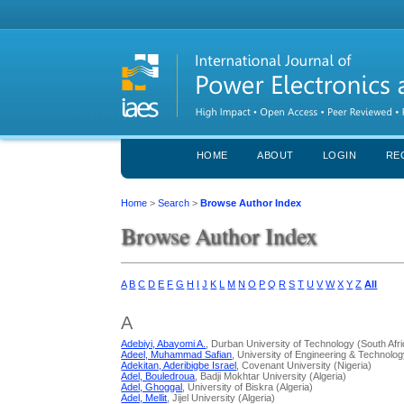
HOME
ABOUT
LOGIN
RE
Home
>
Search
>
Browse Author Index
Browse Author Index
A
B
C
D
E
F
G
H
I
J
K
L
M
N
O
P
Q
R
S
T
U
V
W
X
Y
Z
All
A
Adebiyi, Abayomi A.
, Durban University of Technology (South Afri
Adeel, Muhammad Safian
, University of Engineering & Technolog
Adekitan, Aderibigbe Israel
, Covenant University (Nigeria)
Adel, Bouledroua
, Badji Mokhtar University (Algeria)
Adel, Ghoggal
, University of Biskra (Algeria)
Adel, Mellit
, Jijel University (Algeria)