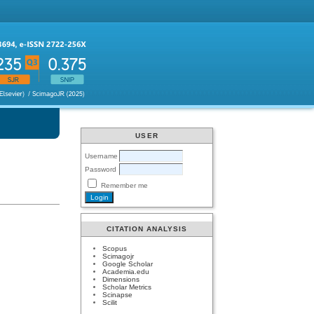
USER
Username
Password
Remember me
CITATION ANALYSIS
Scopus
Scimagojr
Google Scholar
Academia.edu
Dimensions
Scholar Metrics
Scinapse
Scilit