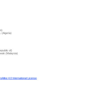
an)
 (Algeria)
epublic of)
awak (Malaysia)
Alike 4.0 International License
.