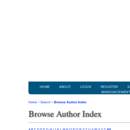
HOME
ABOUT
LOGIN
REGISTER
S
ANNOUNCEMEN
Home
>
Search
>
Browse Author Index
Browse Author Index
A
B
C
D
E
F
G
H
I
J
K
L
M
N
O
P
Q
R
S
T
U
V
W
X
Y
Z
All