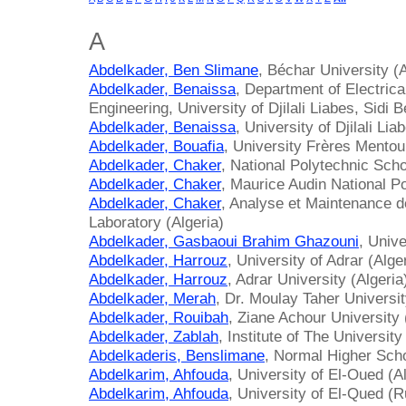
A
Abdelkader, Ben Slimane
, Béchar University (A
Abdelkader, Benaissa
, Department of Electrica
Engineering, University of Djilali Liabes, Sidi B
Abdelkader, Benaissa
, University of Djilali Lia
Abdelkader, Bouafia
, University Frères Mentou
Abdelkader, Chaker
, National Polytechnic Scho
Abdelkader, Chaker
, Maurice Audin National Po
Abdelkader, Chaker
, Analyse et Maintenance
Laboratory (Algeria)
Abdelkader, Gasbaoui Brahim Ghazouni
, Univ
Abdelkader, Harrouz
, University of Adrar (Alge
Abdelkader, Harrouz
, Adrar University (Algeria
Abdelkader, Merah
, Dr. Moulay Taher Universit
Abdelkader, Rouibah
, Ziane Achour University 
Abdelkader, Zablah
, Institute of The Universit
Abdelkaderis, Benslimane
, Normal Higher Scho
Abdelkarim, Ahfouda
, University of El-Oued (A
Abdelkarim, Ahfouda
, University of El-Qued (