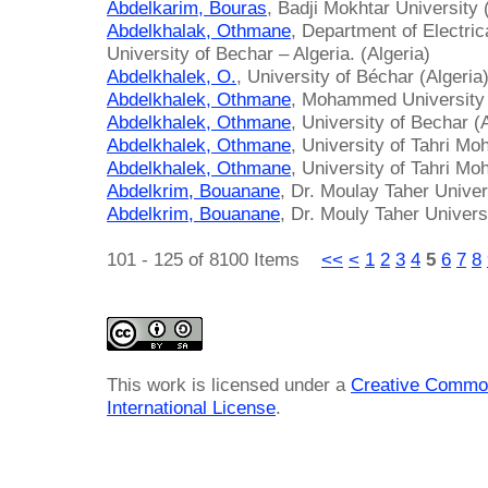
Abdelkarim, Bouras
, Badji Mokhtar University 
Abdelkhalak, Othmane
, Department of Electri
University of Bechar – Algeria. (Algeria)
Abdelkhalek, O.
, University of Béchar (Algeria
Abdelkhalek, Othmane
, Mohammed University 
Abdelkhalek, Othmane
, University of Bechar (
Abdelkhalek, Othmane
, University of Tahri 
Abdelkhalek, Othmane
, University of Tahri M
Abdelkrim, Bouanane
, Dr. Moulay Taher Univer
Abdelkrim, Bouanane
, Dr. Mouly Taher Universi
101 - 125 of 8100 Items
<<
<
1
2
3
4
5
6
7
8
This work is licensed under a
Creative Common
International License
.