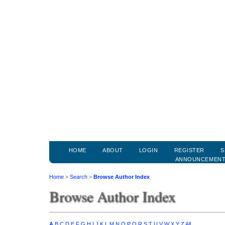
HOME
ABOUT
LOGIN
REGISTER
S
ANNOUNCEMEN
Home
>
Search
>
Browse Author Index
Browse Author Index
A
B
C
D
E
F
G
H
I
J
K
L
M
N
O
P
Q
R
S
T
U
V
W
X
Y
Z
All