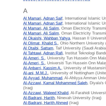
A
Al Mamari, Adnan Saif
, International Islamic 
Al Mamari, Adnan Saif
, International Islamic 
Al Mamari, Ali Salim
, Oman Electricity Trans
Al Mamari, Ali Salim
, Oman Electricity Trans
Al Okaishi, Wahban Yahya
, Hassan II Univers
Al Olimat, Khalid S.
, Ohio Northern University 
Al Otaibi, Sattam
, Taif University (Saudi Arabia
Al Tahtawi, Adnan Rafi
, Institut Teknologi Ban
Al-Ameri, S.
, University Tun Hussein Onn Mala
Al-Ameri, S.
, Universiti Tun Hussein Onn Mala
Al-Anbarri, Kassim A.
, University of Mustansiri
Al-ani, M.M.J.
, University of Nottingham (Uni
Al-Ayyad, Muhammad
, Al-Ahliyya Amman Univ
Al-Azzawi, Kamal Mohammed Saleh
, Diyala's
(Iraq)
Al-Azzawi, Waleed Khalid
, Al-Farahidi Universi
Al-Badrani, Harith
, Ninevah University (Iraq)
Al-Badrani, Harith Ahmed
(Iraq)