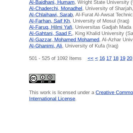
Al-Baidhani, Humam
, Wright State University 
Al-Chaderchi, Monadhel
, University of Sharja
Al-Chlaihawi, Sarab
, Al-Furat Al-Awsat Technic
Al-Farhan, Saif Kh
, University of Mosul (Iraq)
Al-Faruq, Hilmi Yafi
, Universitas Gadjah Mada 
Al-Gahtani, Saad F.
, King Khalid University (S
Al-Gazzar, Mohamed Mohamed
, Al-Azhar Univ
Al-Ghanimi, Ali
, University of Kufa (Iraq)
501 - 525 of 1092 Items
<<
<
16
17
18
19
20
This work is licensed under a
Creative Common
International License
.