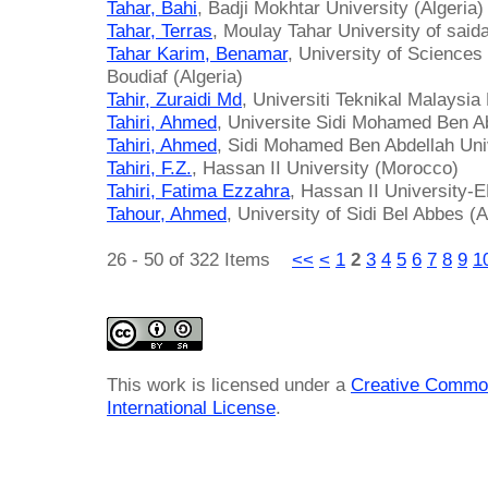
Tahar, Bahi
, Badji Mokhtar University (Algeria)
Tahar, Terras
, Moulay Tahar University of saida
Tahar Karim, Benamar
, University of Science
Boudiaf (Algeria)
Tahir, Zuraidi Md
, Universiti Teknikal Malaysi
Tahiri, Ahmed
, Universite Sidi Mohamed Ben A
Tahiri, Ahmed
, Sidi Mohamed Ben Abdellah Uni
Tahiri, F.Z.
, Hassan II University (Morocco)
Tahiri, Fatima Ezzahra
, Hassan II University
Tahour, Ahmed
, University of Sidi Bel Abbes (A
26 - 50 of 322 Items
<<
<
1
2
3
4
5
6
7
8
9
1
This work is licensed under a
Creative Common
International License
.