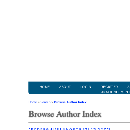
HOME
ABOUT
LOGIN
REGISTER
S
ANNOUNCEMEN
Home
>
Search
>
Browse Author Index
Browse Author Index
A
B
C
D
E
F
G
H
I
J
K
L
M
N
O
P
Q
R
S
T
U
V
W
X
Y
Z
All