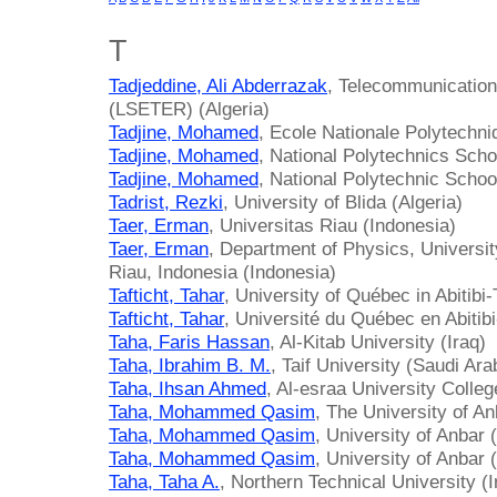
T
Tadjeddine, Ali Abderrazak
, Telecommunicatio
(LSETER) (Algeria)
Tadjine, Mohamed
, Ecole Nationale Polytechni
Tadjine, Mohamed
, National Polytechnics Scho
Tadjine, Mohamed
, National Polytechnic School
Tadrist, Rezki
, University of Blida (Algeria)
Taer, Erman
, Universitas Riau (Indonesia)
Taer, Erman
, Department of Physics, Universi
Riau, Indonesia (Indonesia)
Tafticht, Tahar
, University of Québec in Abiti
Tafticht, Tahar
, Université du Québec en Abiti
Taha, Faris Hassan
, Al-Kitab University (Iraq)
Taha, Ibrahim B. M.
, Taif University (Saudi Ara
Taha, Ihsan Ahmed
, Al-esraa University Colleg
Taha, Mohammed Qasim
, The University of An
Taha, Mohammed Qasim
, University of Anbar (
Taha, Mohammed Qasim
, University of Anbar (
Taha, Taha A.
, Northern Technical University (I