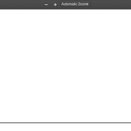
Zoom
Zoom
Out
In