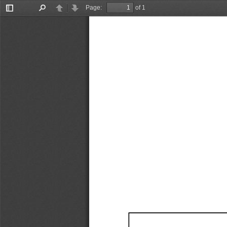
Page:
of 1
Toggle
Find
Previous
Next
Sidebar