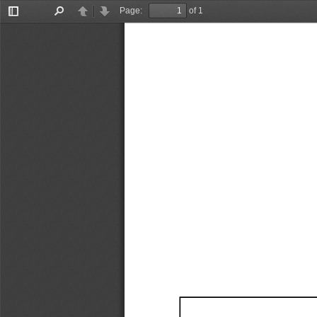
Page:
of 1
Toggle
Find
Previous
Next
Sidebar