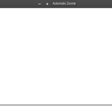
Zoom
Zoom
Out
In