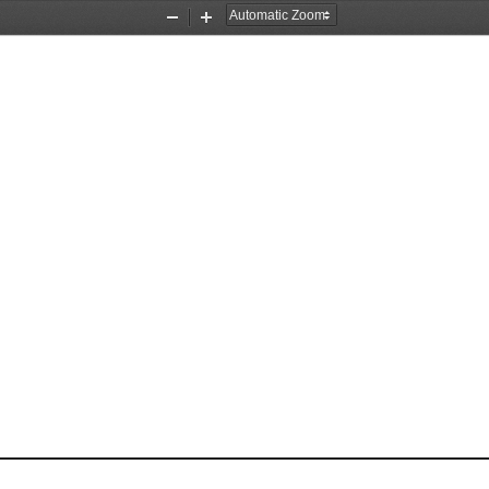
Zoom
Zoom
Out
In