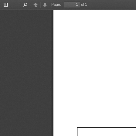
Page:
of 1
Toggle
Find
Previous
Next
Sidebar