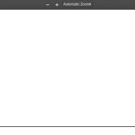
Zoom
Zoom
Out
In