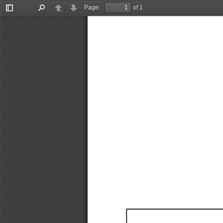
Page:
of 1
Toggle
Find
Previous
Next
Sidebar