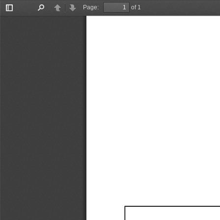
Page:
of 1
Toggle
Find
Previous
Next
Sidebar