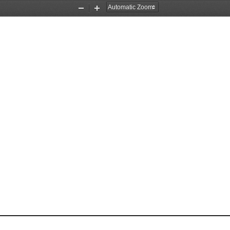
Zoom
Zoom
Out
In