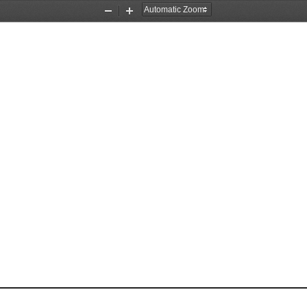
Zoom
Zoom
Out
In