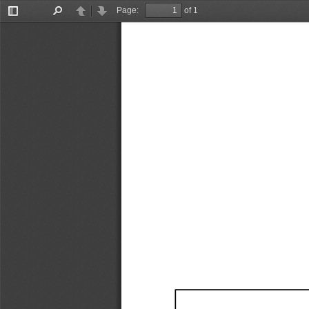
Page:
of 1
Toggle
Find
Previous
Next
Sidebar