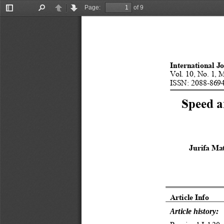
Page:
of 9
Toggle
Find
Previous
Next
Sidebar
International J
Vol. 10, No. 1, 
ISSN: 2088-8694
Speed a
Jurifa Mat
Article Info 
Article history: 