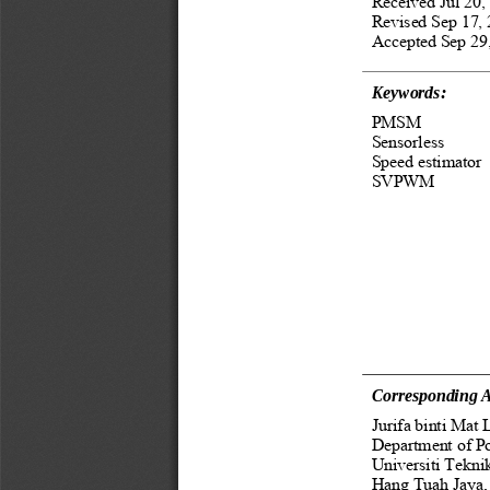
Received Jul 20,
Revised Sep 17, 
Accepted Sep 29,
Keywords: 
PMSM 
Sensorless 
Speed estimator 
SVPWM
Corresponding A
Jurifa binti Mat L
Department of Po
Universiti Tekni
Hang Tuah Jaya, 