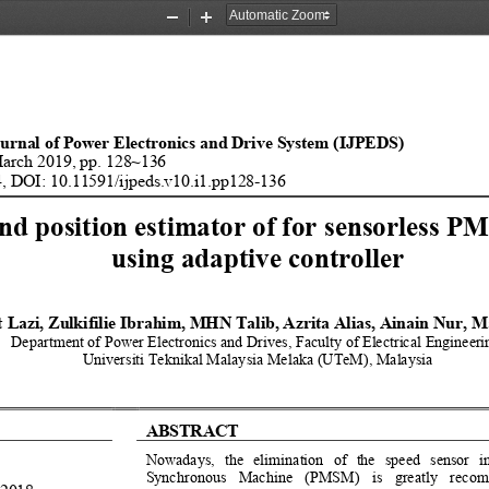
Zoom
Zoom
Out
In
ournal of Power Electronics and Drive System (IJ
PEDS) 
March 2019, pp. 128~136 
, DOI: 10.11591/ijpeds.v10.i1.pp128-136 
nd position estimator of
 for sensorless P
using adaptive controller 
 Lazi, Zulkifilie Ibra
him, MHN Talib, Azrita Alias, A
inain Nur, M
Department of Power Electronics
 and Drives, Faculty of Electric
al Engineeri
Universiti Teknikal Malaysi
a Melaka (UTeM), Malaysia 
ABSTRACT
Nowadays,  the  elimination  of  the  speed  sensor 
Synchronous  Machine  (PMSM)  is  greatly  recomm