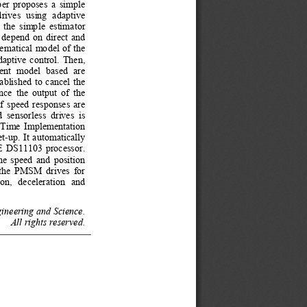
per propos
es a simple 
rives  using  ada
ptive 
 the simple
 estimator 
 depend on 
direct and 
ematical 
model of the 
aptive contro
l. Then, 
rent model bas
ed  are 
ablished to
 cancel the 
nce the out
put of the 
f speed r
esponses are 
  sensorless  d
rives  is 
Time Implementat
ion 
t-up. It a
utomatically 
E DS11103 process
or. 
he speed an
d position 
l the PMSM dr
ives for 
on,  deceleratio
n  and 
ineering and Science. 
All rights reserved. 