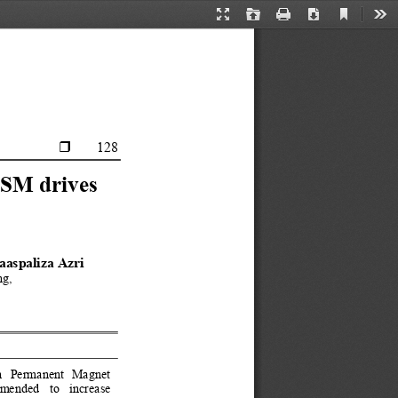
Current
Presentation
Open
Print
Download
Too
View
Mode
      128 

MSM drives 
aaspaliza Azri 
ng, 
 in  Permanent  Magn
et 
ended  to  increase 