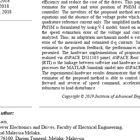
 2018 
efficiency and reduce the cost of the drives. This pa
2018 
estimator  for  speed  and  rotor  position  of  PMSM  d
 2018 
controller. The novelties of the proposed method are
equations and the absence of the voltage probe which
quadrature reference current only. The simplified math
PMSM is formulated by using V-I model, based on ad
the speed estimation error of the voltage and cur
analyzed. Thus, an adaptation mechanism model is est
error of the measured and estimated d-q currents. Si
estimator is the position feedback, the performances o
presented.  The  hardware  implementation  of  proposed
realized via dSPACE DS11103 panel. dSPACE Real 
(RTI) is the linkage between software and hardware se
processes the MATLAB Simulink model into dSPAC
The experimental-hardware results demonstrate that t
estimator of the proposed method is able to contro
forward  and  reverse  of  speed  command,  accelerati
robustness to load disturbance.
Copyright © 2019 Institute of Advanced Eng
uthor: 
azi,  
wer Electronics and Drives, Faculty of Electric
al Engineering, 
kal Malaysia Melaka, 
76100, Durian Tunggal, Melaka, Malaysia. 