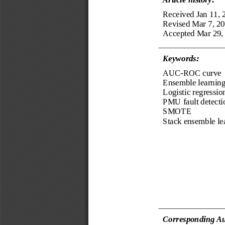
Received 
Jan 11, 
Revised 
Mar 7, 2
Accepted 
Mar 29,
Keyword
s
:
AUC
-
ROC curve
Ensemble learnin
Logistic regressio
PMU fault detecti
SMOTE
Stack ensemble le
Corresponding Au