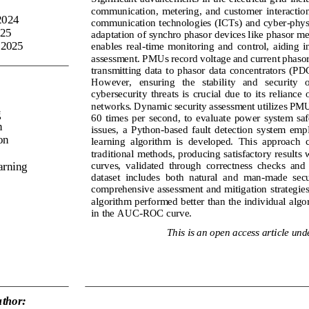
communication,  metering,  and  customer  interaction,
2024
communication technologies (ICTs) and cyber
-
phys
025
adaptation
of 
synchro phasor
devices like 
phasor me
 2025
enables  real
-
time  monitoring  and  control,  aiding  i
assessment. PMUs record voltage and current phasor
transmitting  data  to 
phasor  data  concentrators 
(PDCs
However,   ensuring   the   stability   and   security   o
cybersecurity  threats  is  crucial  due  to  its  reliance 
networks. Dynamic 
security assessment u
tilizes PMU
g
60  times  per  second, 
to  evaluate  power  system  saf
n
issues,  a  Python
-
based  fault  detection  system  emp
on
learning  algorithm  is  developed.  This  approach  
traditional methods, producing satisfactory results 
curves,  validated  through  correctness  checks  and 
arning
dataset  includes  both  natural  and  man
-
made  secur
comprehensive assessment and mitigation strategies
algorithm performed
better than the individual alg
in 
the 
AUC
-
ROC curve.
This is an open access article und
thor: