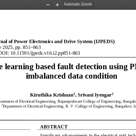
Zoom
Zoom
Out
In
rnal of Power Electronics and Drive System (IJPEDS)
e
20
25
, pp. 
851
~
863
DOI: 10.11591/ijpeds.v
16
.i
2
.pp
851
-
863
 learning based fault detection using 
imbalanced data condition
1
2
Kiruthika Krishnan
, 
Srivani Iyengar
,
artment of Electrical Engineering,
Rajarajeshwari 
C
ollege of Engineering
Bangalo
2
D
epartment of 
Electrical Engineering,
R
.
V
.
College of Engineering, Bangalore
, 
ABSTRACT
Significant advancements in the electrical grid incl