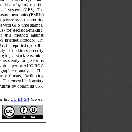
  driven  by  information 
ical systems (CPS). The 
asurement units 
(PMUs) 
n  power  system  security 
s with GPS time stamps, 
)  for  deci
sion
-
making. 
f   this   method   against 
 on  Internet  Protocol  (IP) 
 data, reported up to 30
–
ety.  To  address  security 
loying  a  stack  ensemble 
consistently  outperforms 
with s
uperior AUC
-
ROC 
 graphical  analysis.  The 
ity  threats,  facilitating 
.
The ensemble learning 
orithms by obtaining 95% 
er the 
CC BY
-
SA
license.