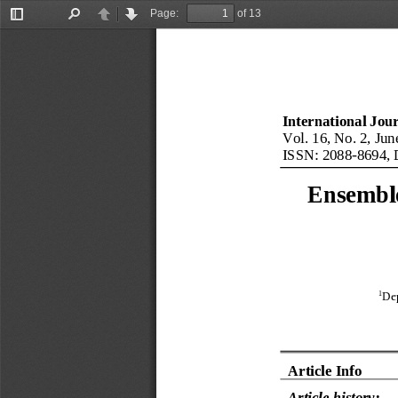
Page:
of 13
Toggle
Find
Previous
Next
Sidebar
International Jou
Vol. 
16
, No. 
2
, 
Jun
ISSN: 2088
-
8694, 
Ensemble
1
Dep
Article Info
Article history: